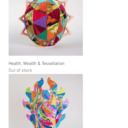
Health, Wealth & Tessellation
Out of stock