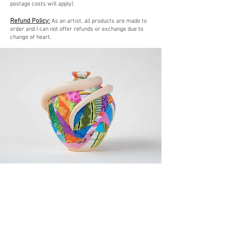
postage costs will apply).
Refund Policy:
As an artist, all products are made to
order and I can not offer refunds or exchange due to
change of heart.