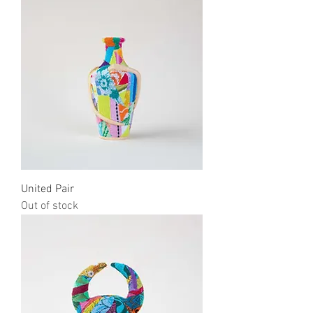
United Pair
Out of stock