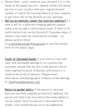
Please Note – once I send out your artwork it is in the
hands of the postal service – please contact the postal
service in your country with your registered post
number or check the tracking feature on their website
to get more info on the location of your package.
Did you accidentally supply the incorrect address?
If a
note is left for a different shipping address please
make sure you get a confirmation email. If there is no
confirmation from me by the end of 2 business days, it
means I may have not received the changes – so
please send an email
to:
e.jamielee.garner@gmail.com
or use the contact
form on the 'about' page.
Faulty or Damaged Goods:
If your item arrives with
clear and noticeable damage to its contents the
customer should indicate this to the delivery driver
when signing the proof of delivery and ensure it is
noted on the proof of delivery. Please email
information and photographic evidence of the damage
to:
info@jamieleegarner.com
Return to sender policy:
If the parcel is returned
because you have supplied an incorrect address, the
parcel will need to be returned to the studio before it
can be resent. Once the parcel is returned to the
studio, I can resend the parcel to you (additional