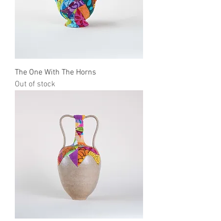
The One With The Horns
Out of stock