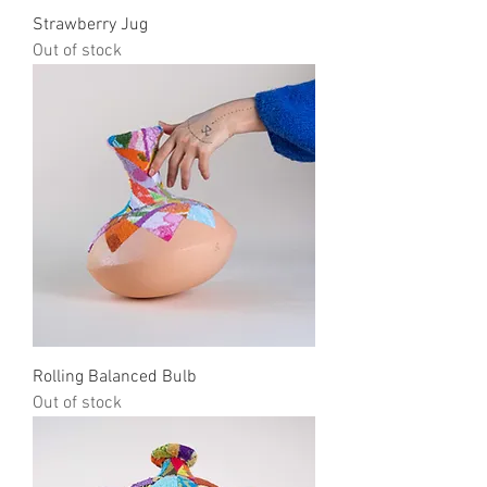
Strawberry Jug
Out of stock
Rolling Balanced Bulb
Out of stock