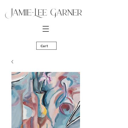
Jamie-Lee Ga
rner
Cart