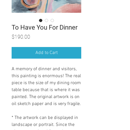
To Have You For Dinner
Price
$190.00
Add to Cart
A memory of dinner and visitors,
this painting is enormous! The real
piece is the size of my dining room
table because that is where it was
painted. The original artwork is on
oil sketch paper and is very fragile.
* The artwork can be displayed in
landscape or portrait. Since the