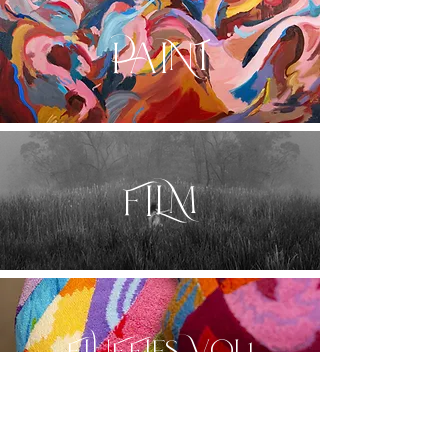
PAINT
FILM
FLUFFIES VOL.1
Sign up here for exhibition and shop