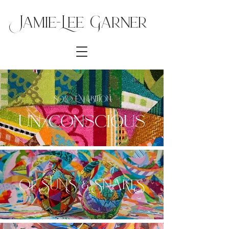
Jamie-Lee Ga
rner
SOLO EXHIBITION
un/conscious
OF SUNS & SNAKES