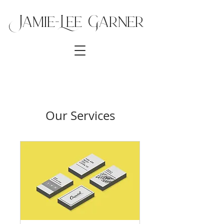
Jamie-Lee Ga
rner
Our Services