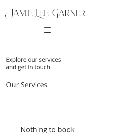
Jamie-Lee Ga
rner
Explore our services
and get in touch
Our Services
Nothing to book